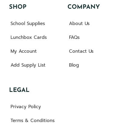
SHOP
COMPANY
School Supplies
About Us
Lunchbox Cards
FAQs
My Account
Contact Us
Add Supply List
Blog
LEGAL
Privacy Policy
Terms & Conditions