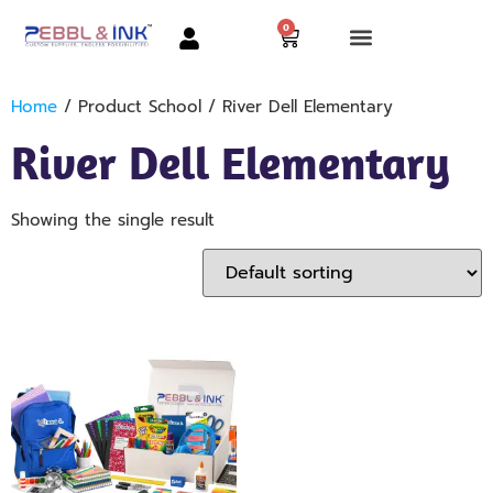
0
Home
/ Product School / River Dell Elementary
River Dell Elementary
Showing the single result