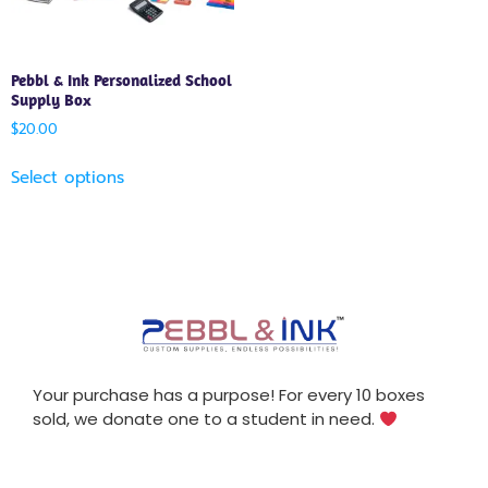
Pebbl & Ink Personalized School
Supply Box
$
20.00
Select options
Your purchase has a purpose! For every 10 boxes
sold, we donate one to a student in need.