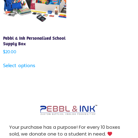
Pebbl & Ink Personalized School
Supply Box
$
20.00
Select options
Your purchase has a purpose! For every 10 boxes
sold, we donate one to a student in need.