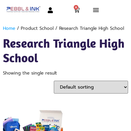
0
Home
/ Product School / Research Triangle High School
Research Triangle High
School
Showing the single result