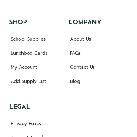
SHOP
COMPANY
School Supplies
About Us
Lunchbox Cards
FAQs
My Account
Contact Us
Add Supply List
Blog
LEGAL
Privacy Policy