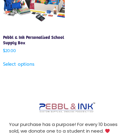
Pebbl & Ink Personalized School
Supply Box
$
20.00
Select options
Your purchase has a purpose! For every 10 boxes
sold, we donate one to a student in need.