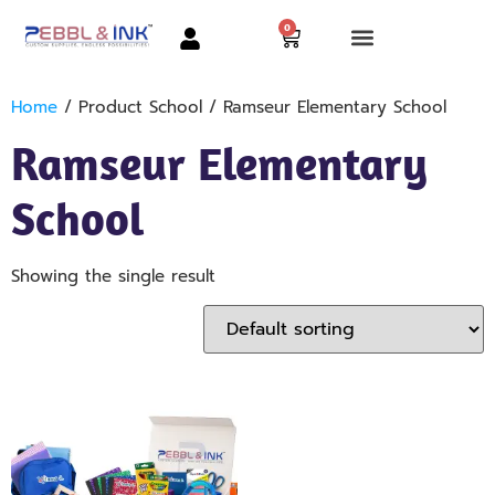
0
Home
/ Product School / Ramseur Elementary School
Ramseur Elementary
School
Showing the single result