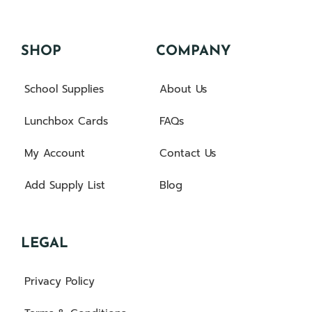
SHOP
COMPANY
School Supplies
About Us
Lunchbox Cards
FAQs
My Account
Contact Us
Add Supply List
Blog
LEGAL
Privacy Policy