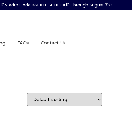
ve 10% With Code BACKTOSCHOOL10 Through August 31st.
log
FAQs
Contact Us