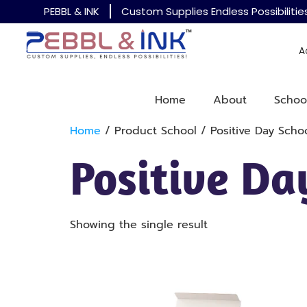
PEBBL & INK
Custom Supplies Endless Possibilitie
A
Home
About
Schoo
Home
/ Product School / Positive Day Scho
Positive Da
Showing the single result