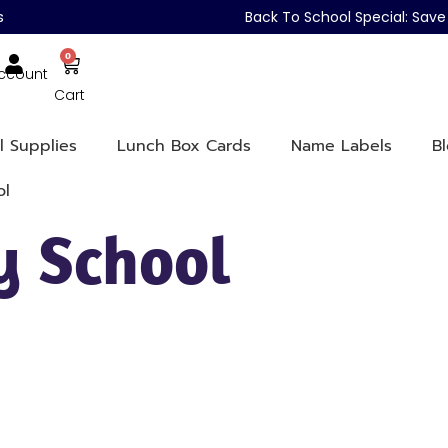
s
Back To School Special: Sa
0
ccount
Cart
l Supplies
Lunch Box Cards
Name Labels
B
ol
y School