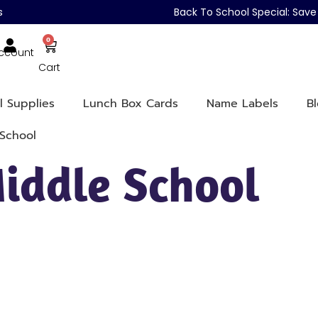
s
Back To School Special: Sa
0
ccount
Cart
l Supplies
Lunch Box Cards
Name Labels
B
School
iddle School