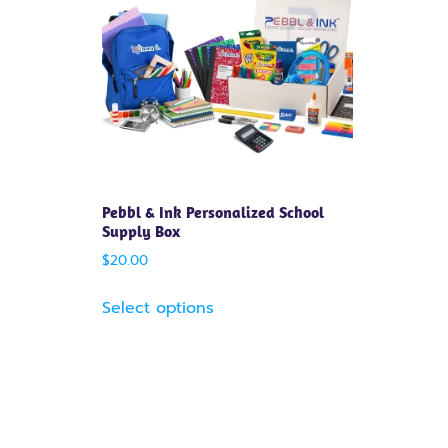
Pebbl & Ink Personalized School
Supply Box
$
20.00
Select options