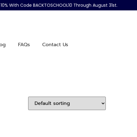
ve 10% With Code BACKTOSCHOOL10 Through August 31st.
log
FAQs
Contact Us