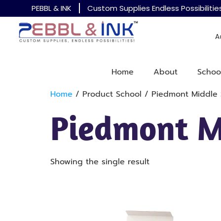
PEBBL & INK
Custom Supplies Endless Possibilitie
A
Home
About
Schoo
Home
/ Product School / Piedmont Middle 
Piedmont M
Showing the single result