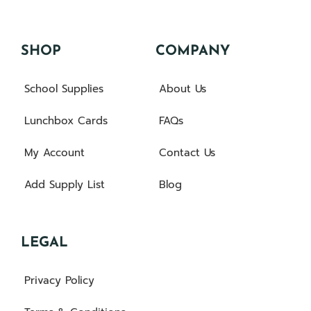
SHOP
COMPANY
School Supplies
About Us
Lunchbox Cards
FAQs
My Account
Contact Us
Add Supply List
Blog
LEGAL
Privacy Policy