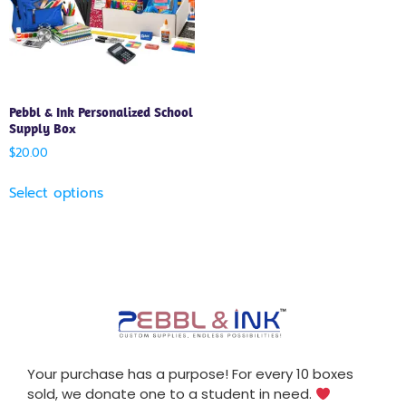
Pebbl & Ink Personalized School
Supply Box
$
20.00
Select options
Your purchase has a purpose! For every 10 boxes
sold, we donate one to a student in need.