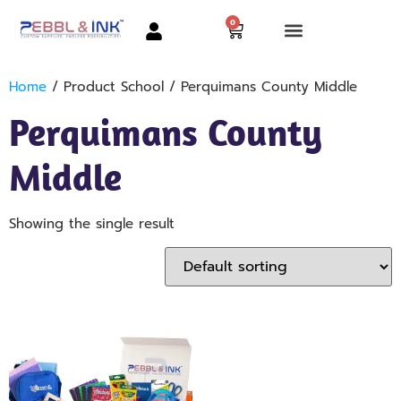
0
Home
/ Product School / Perquimans County Middle
Perquimans County
Middle
Showing the single result