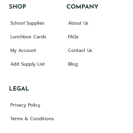
SHOP
COMPANY
School Supplies
About Us
Lunchbox Cards
FAQs
My Account
Contact Us
Add Supply List
Blog
LEGAL
Privacy Policy
Terms & Conditions