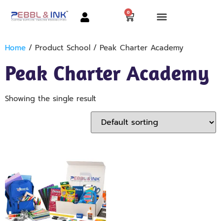
0
Home
/ Product School / Peak Charter Academy
Peak Charter Academy
Showing the single result