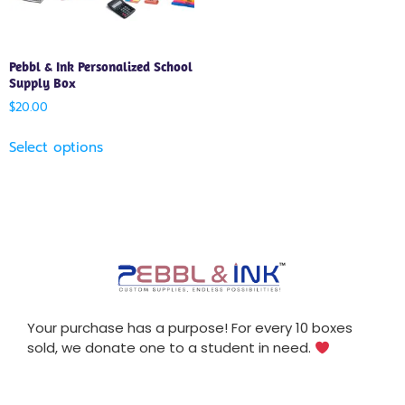
Pebbl & Ink Personalized School
Supply Box
$
20.00
Select options
Your purchase has a purpose! For every 10 boxes
sold, we donate one to a student in need.