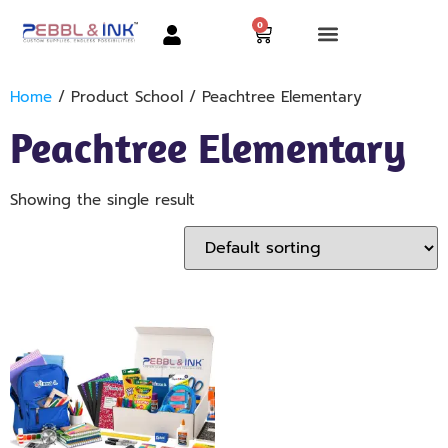
0
Home
/ Product School / Peachtree Elementary
Peachtree Elementary
Showing the single result