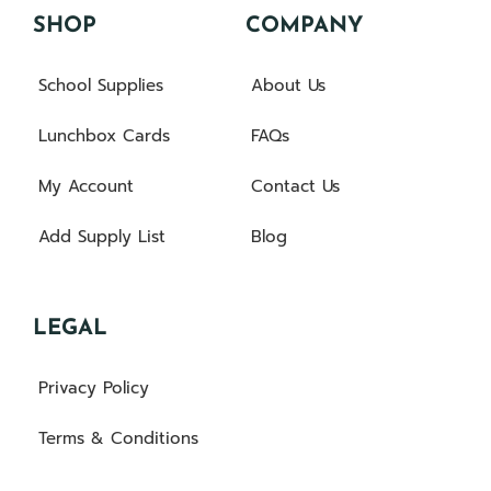
SHOP
COMPANY
School Supplies
About Us
Lunchbox Cards
FAQs
My Account
Contact Us
Add Supply List
Blog
LEGAL
Privacy Policy
Terms & Conditions