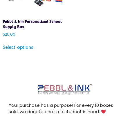
Pebbl & Ink Personalized School
Supply Box
$
20.00
Select options
Your purchase has a purpose! For every 10 boxes
sold, we donate one to a student in need.