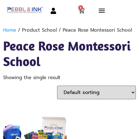
0
Home
/ Product School / Peace Rose Montessori School
Peace Rose Montessori
School
Showing the single result