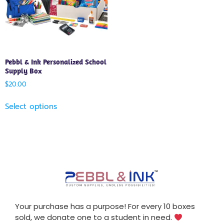
Pebbl & Ink Personalized School
Supply Box
$
20.00
Select options
Your purchase has a purpose! For every 10 boxes
sold, we donate one to a student in need.