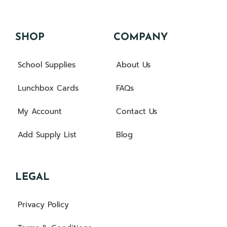
SHOP
COMPANY
School Supplies
About Us
Lunchbox Cards
FAQs
My Account
Contact Us
Add Supply List
Blog
LEGAL
Privacy Policy