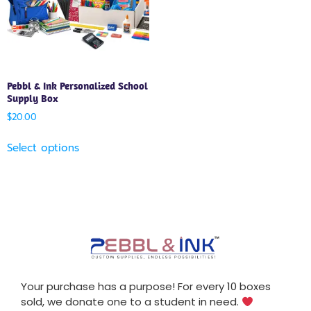
Pebbl & Ink Personalized School
Supply Box
$
20.00
Select options
Your purchase has a purpose! For every 10 boxes
sold, we donate one to a student in need.