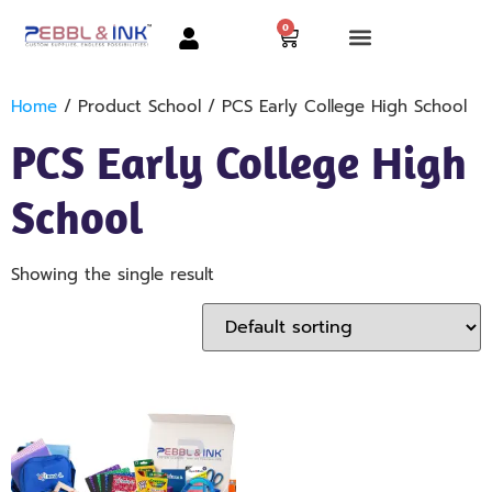
0
Home
/ Product School / PCS Early College High School
PCS Early College High
School
Showing the single result