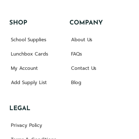
SHOP
COMPANY
School Supplies
About Us
Lunchbox Cards
FAQs
My Account
Contact Us
Add Supply List
Blog
LEGAL
Privacy Policy