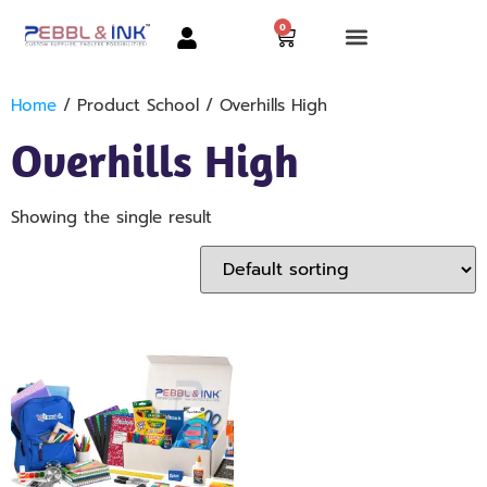
0
Home
/ Product School / Overhills High
Overhills High
Showing the single result