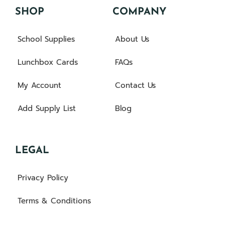
SHOP
COMPANY
School Supplies
About Us
Lunchbox Cards
FAQs
My Account
Contact Us
Add Supply List
Blog
LEGAL
Privacy Policy
Terms & Conditions