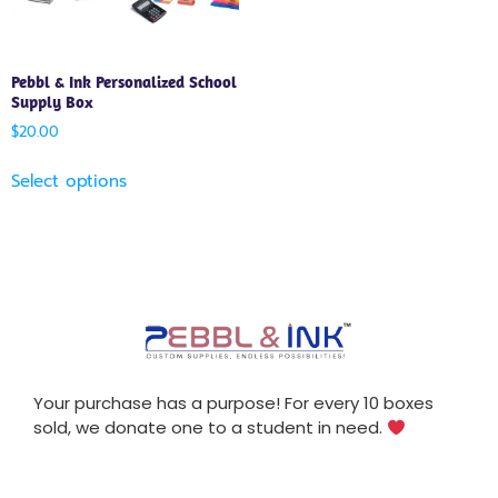
Pebbl & Ink Personalized School
Supply Box
$
20.00
Select options
Your purchase has a purpose! For every 10 boxes
sold, we donate one to a student in need.