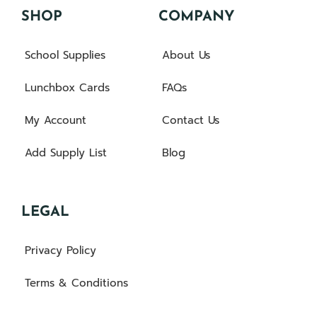
SHOP
COMPANY
School Supplies
About Us
Lunchbox Cards
FAQs
My Account
Contact Us
Add Supply List
Blog
LEGAL
Privacy Policy
Terms & Conditions