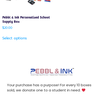
Pebbl & Ink Personalized School
Supply Box
$
20.00
Select options
Your purchase has a purpose! For every 10 boxes
sold, we donate one to a student in need.