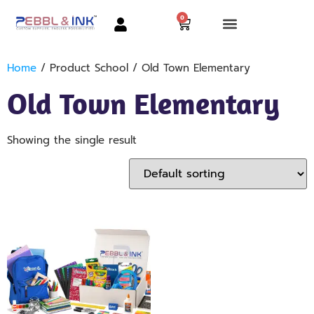
0
Home
/ Product School / Old Town Elementary
Old Town Elementary
Showing the single result