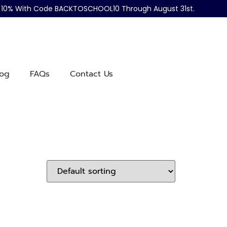
ve 10% With Code BACKTOSCHOOL10 Through August 31st.
log
FAQs
Contact Us