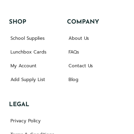
SHOP
COMPANY
School Supplies
About Us
Lunchbox Cards
FAQs
My Account
Contact Us
Add Supply List
Blog
LEGAL
Privacy Policy