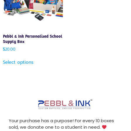
Pebbl & Ink Personalized School
Supply Box
$
20.00
Select options
Your purchase has a purpose! For every 10 boxes
sold, we donate one to a student in need.