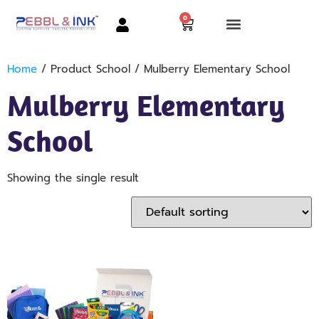
0
Home
/ Product School / Mulberry Elementary School
Mulberry Elementary
School
Showing the single result