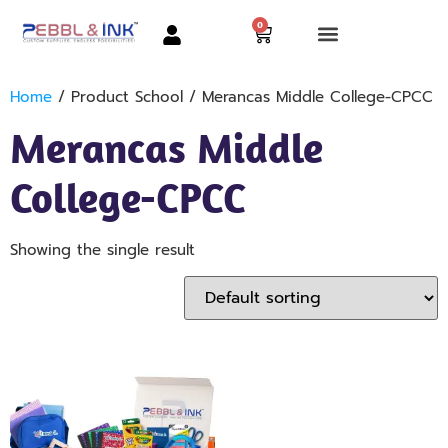
0
Home
/ Product School / Merancas Middle College-CPCC
Merancas Middle
College-CPCC
Showing the single result