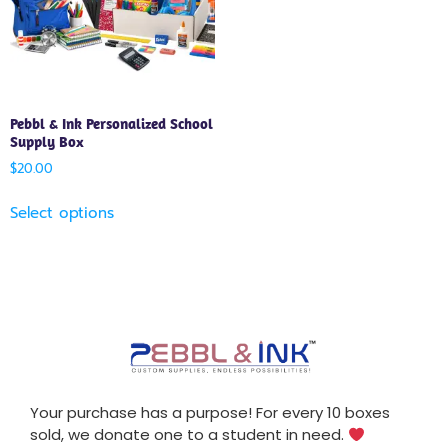
Pebbl & Ink Personalized School
Supply Box
$
20.00
Select options
Your purchase has a purpose! For every 10 boxes
sold, we donate one to a student in need.