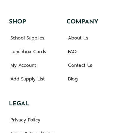
SHOP
COMPANY
School Supplies
About Us
Lunchbox Cards
FAQs
My Account
Contact Us
Add Supply List
Blog
LEGAL
Privacy Policy