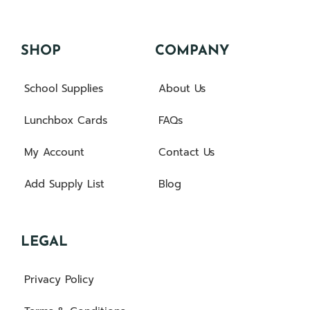
SHOP
COMPANY
School Supplies
About Us
Lunchbox Cards
FAQs
My Account
Contact Us
Add Supply List
Blog
LEGAL
Privacy Policy