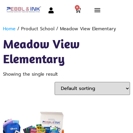
0
Home
/ Product School / Meadow View Elementary
Meadow View
Elementary
Showing the single result