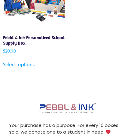
Pebbl & Ink Personalized School
Supply Box
$
20.00
Select options
Your purchase has a purpose! For every 10 boxes
sold, we donate one to a student in need.