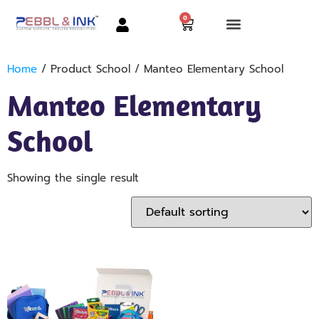
0
Home
/ Product School / Manteo Elementary School
Manteo Elementary
School
Showing the single result