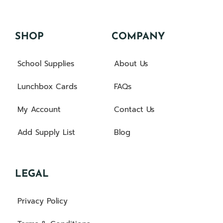
SHOP
COMPANY
School Supplies
About Us
Lunchbox Cards
FAQs
My Account
Contact Us
Add Supply List
Blog
LEGAL
Privacy Policy