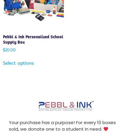
Pebbl & Ink Personalized School
Supply Box
$
20.00
Select options
Your purchase has a purpose! For every 10 boxes
sold, we donate one to a student in need.