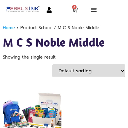
0
Home
/ Product School / M C S Noble Middle
M C S Noble Middle
Showing the single result