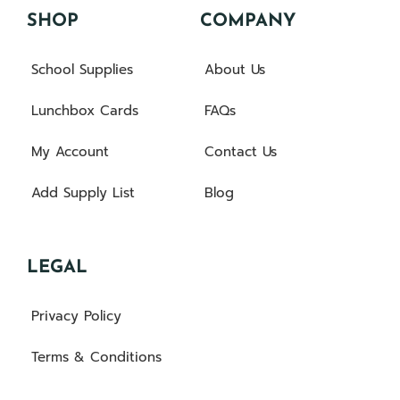
SHOP
COMPANY
School Supplies
About Us
Lunchbox Cards
FAQs
My Account
Contact Us
Add Supply List
Blog
LEGAL
Privacy Policy
Terms & Conditions