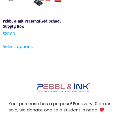
Pebbl & Ink Personalized School
Supply Box
$
20.00
Select options
Your purchase has a purpose! For every 10 boxes
sold, we donate one to a student in need.