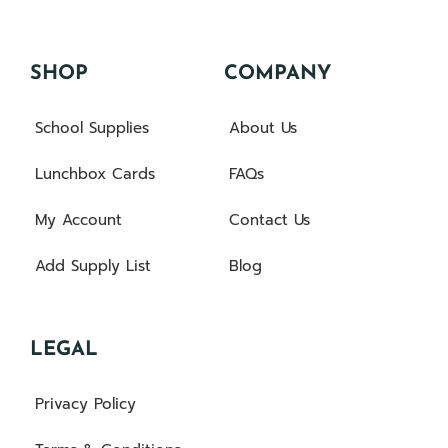
SHOP
COMPANY
School Supplies
About Us
Lunchbox Cards
FAQs
My Account
Contact Us
Add Supply List
Blog
LEGAL
Privacy Policy