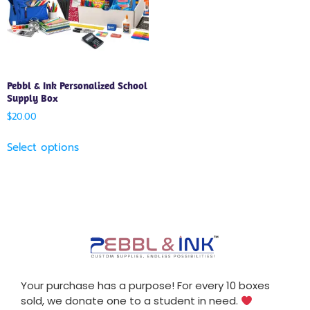
Pebbl & Ink Personalized School
Supply Box
$
20.00
Select options
Your purchase has a purpose! For every 10 boxes
sold, we donate one to a student in need.