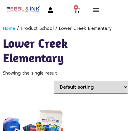
0
Home
/ Product School / Lower Creek Elementary
Lower Creek
Elementary
Showing the single result