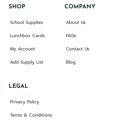
SHOP
COMPANY
School Supplies
About Us
Lunchbox Cards
FAQs
My Account
Contact Us
Add Supply List
Blog
LEGAL
Privacy Policy
Terms & Conditions