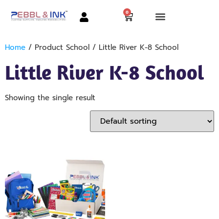
0
Home
/ Product School / Little River K-8 School
Little River K-8 School
Showing the single result