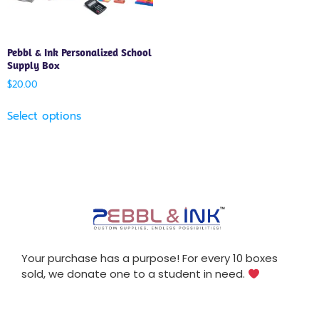
Pebbl & Ink Personalized School
Supply Box
$
20.00
Select options
Your purchase has a purpose! For every 10 boxes
sold, we donate one to a student in need.