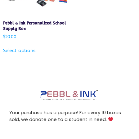
Pebbl & Ink Personalized School
Supply Box
$
20.00
Select options
Your purchase has a purpose! For every 10 boxes
sold, we donate one to a student in need.