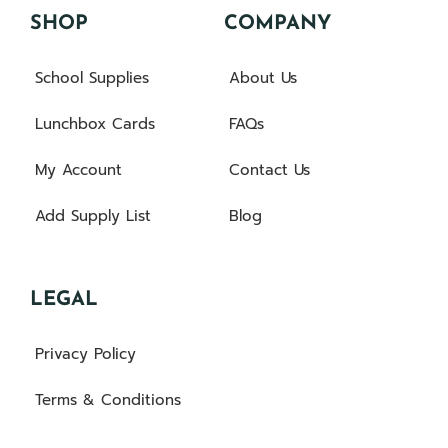
SHOP
COMPANY
School Supplies
About Us
Lunchbox Cards
FAQs
My Account
Contact Us
Add Supply List
Blog
LEGAL
Privacy Policy
Terms & Conditions