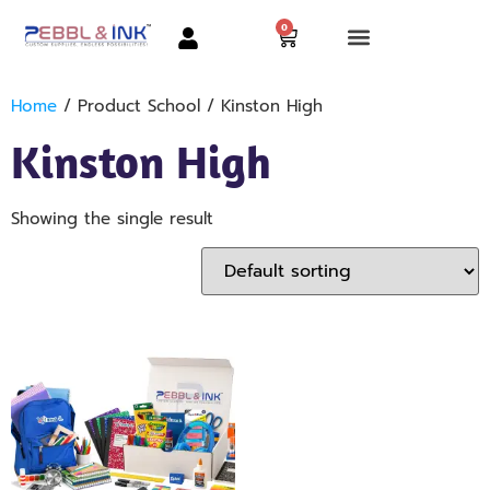
0
Home
/ Product School / Kinston High
Kinston High
Showing the single result