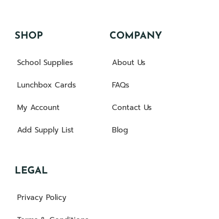
SHOP
COMPANY
School Supplies
About Us
Lunchbox Cards
FAQs
My Account
Contact Us
Add Supply List
Blog
LEGAL
Privacy Policy