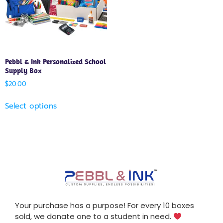
Pebbl & Ink Personalized School
Supply Box
$
20.00
Select options
Your purchase has a purpose! For every 10 boxes
sold, we donate one to a student in need.