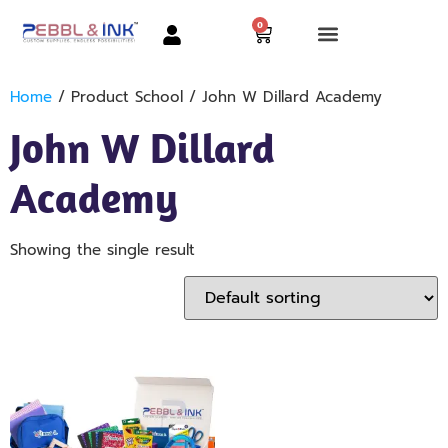
0
Home
/ Product School / John W Dillard Academy
John W Dillard
Academy
Showing the single result