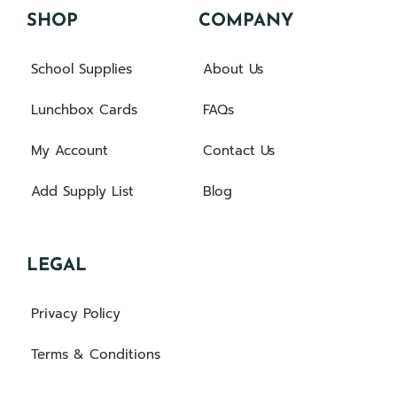
SHOP
COMPANY
School Supplies
About Us
Lunchbox Cards
FAQs
My Account
Contact Us
Add Supply List
Blog
LEGAL
Privacy Policy
Terms & Conditions