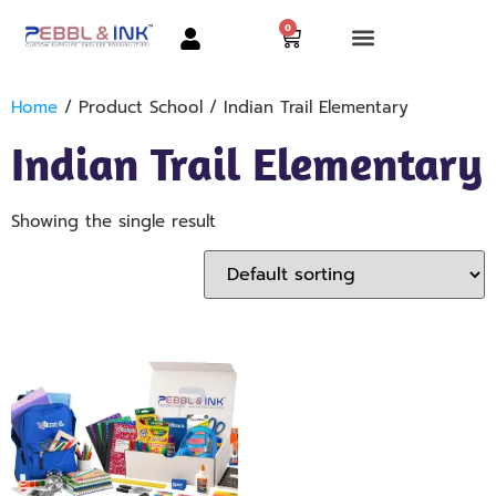
0
Home
/ Product School / Indian Trail Elementary
Indian Trail Elementary
Showing the single result