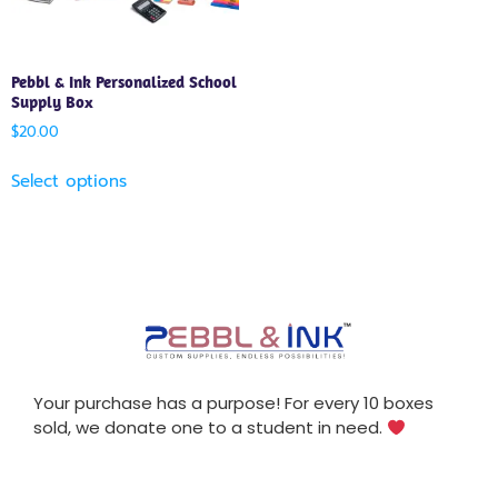
Pebbl & Ink Personalized School
Supply Box
$
20.00
Select options
Your purchase has a purpose! For every 10 boxes
sold, we donate one to a student in need.