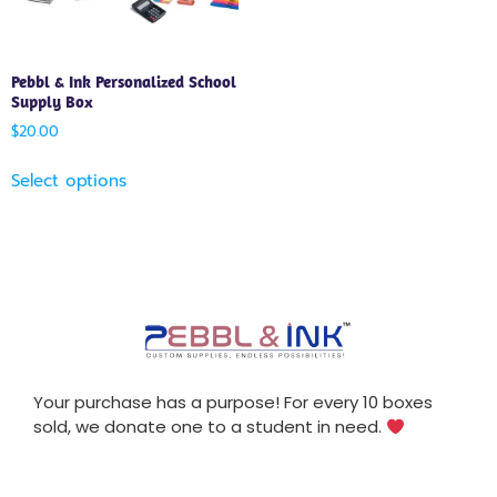
Pebbl & Ink Personalized School
Supply Box
$
20.00
Select options
Your purchase has a purpose! For every 10 boxes
sold, we donate one to a student in need.