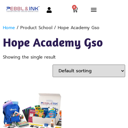
0
Home
/ Product School / Hope Academy Gso
Hope Academy Gso
Showing the single result