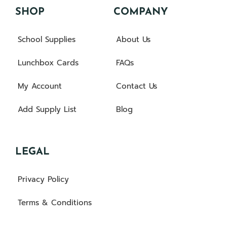
SHOP
COMPANY
School Supplies
About Us
Lunchbox Cards
FAQs
My Account
Contact Us
Add Supply List
Blog
LEGAL
Privacy Policy
Terms & Conditions