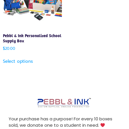
Pebbl & Ink Personalized School
Supply Box
$
20.00
Select options
Your purchase has a purpose! For every 10 boxes
sold, we donate one to a student in need.