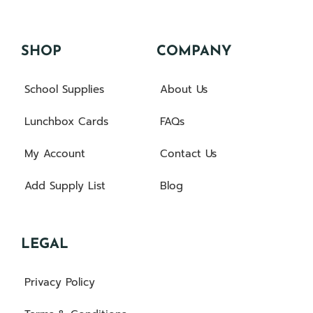
SHOP
COMPANY
School Supplies
About Us
Lunchbox Cards
FAQs
My Account
Contact Us
Add Supply List
Blog
LEGAL
Privacy Policy