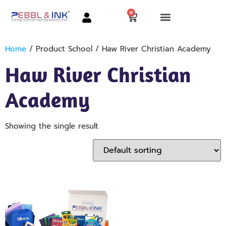
0
Home
/ Product School / Haw River Christian Academy
Haw River Christian
Academy
Showing the single result