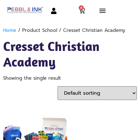
0
Home
/ Product School / Cresset Christian Academy
Cresset Christian
Academy
Showing the single result