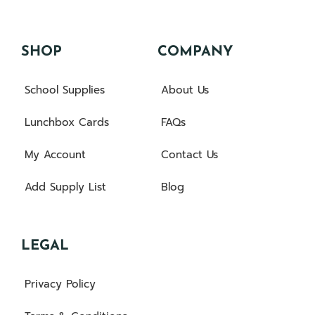
SHOP
COMPANY
School Supplies
About Us
Lunchbox Cards
FAQs
My Account
Contact Us
Add Supply List
Blog
LEGAL
Privacy Policy