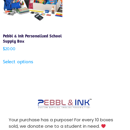
Pebbl & Ink Personalized School
Supply Box
$
20.00
Select options
Your purchase has a purpose! For every 10 boxes
sold, we donate one to a student in need.