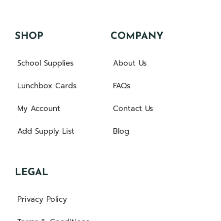
SHOP
COMPANY
School Supplies
About Us
Lunchbox Cards
FAQs
My Account
Contact Us
Add Supply List
Blog
LEGAL
Privacy Policy