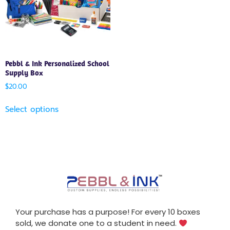
Pebbl & Ink Personalized School
Supply Box
$
20.00
Select options
Your purchase has a purpose! For every 10 boxes
sold, we donate one to a student in need.