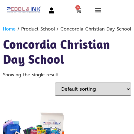
0
Home
/ Product School / Concordia Christian Day School
Concordia Christian
Day School
Showing the single result