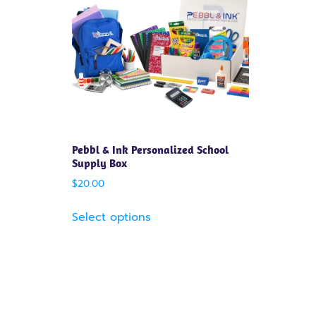
Pebbl & Ink Personalized School
Supply Box
$
20.00
Select options