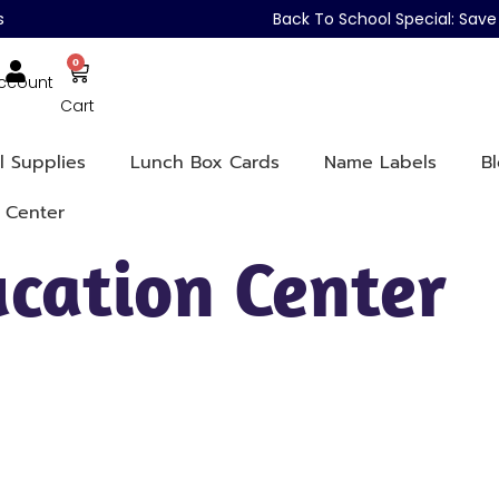
s
Back To School Special: Sa
0
ccount
Cart
l Supplies
Lunch Box Cards
Name Labels
B
 Center
cation Center