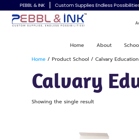
PEBBL & INK
Custom Supplies Endless Possibilitie
A
Home
About
Schoo
Home
/ Product School / Calvary Education
Calvary Edu
Showing the single result