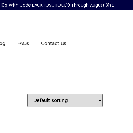
ve 10% With Code BACKTOSCHOOL10 Through August 31st.
log
FAQs
Contact Us