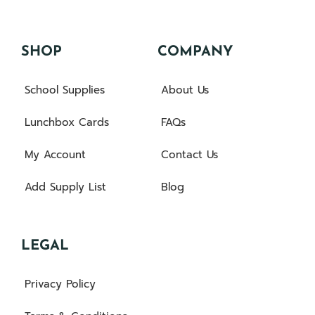
SHOP
COMPANY
School Supplies
About Us
Lunchbox Cards
FAQs
My Account
Contact Us
Add Supply List
Blog
LEGAL
Privacy Policy