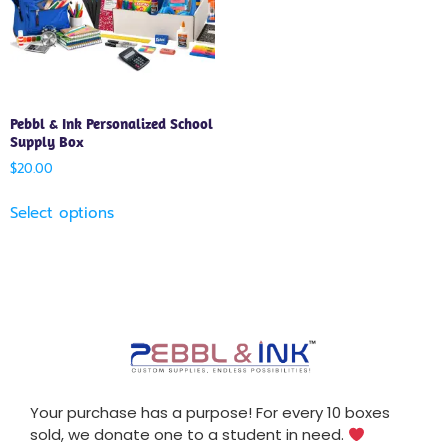
Pebbl & Ink Personalized School
Supply Box
$
20.00
Select options
Your purchase has a purpose! For every 10 boxes
sold, we donate one to a student in need.