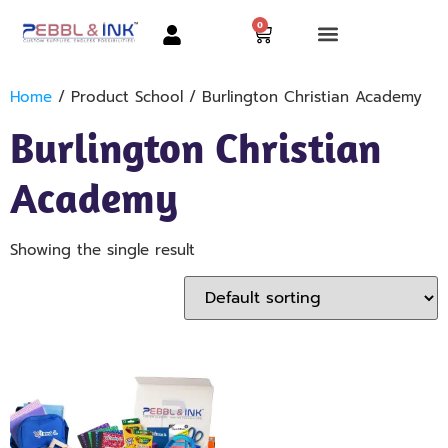
0
Home
/ Product School / Burlington Christian Academy
Burlington Christian
Academy
Showing the single result