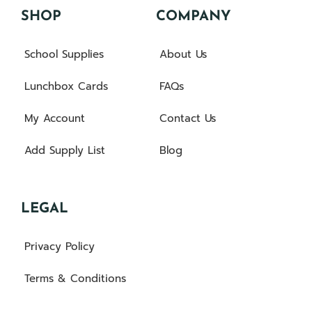
SHOP
COMPANY
School Supplies
About Us
Lunchbox Cards
FAQs
My Account
Contact Us
Add Supply List
Blog
LEGAL
Privacy Policy
Terms & Conditions