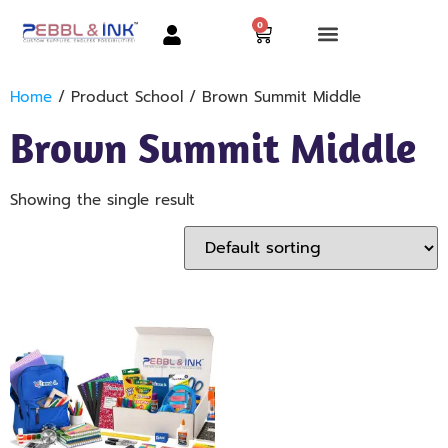
0
Home
/ Product School / Brown Summit Middle
Brown Summit Middle
Showing the single result