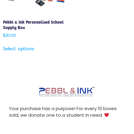
Pebbl & Ink Personalized School
Supply Box
$
20.00
Select options
Your purchase has a purpose! For every 10 boxes
sold, we donate one to a student in need.