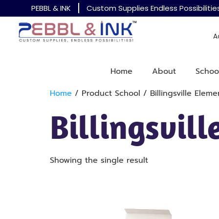
PEBBL & INK
Custom Supplies Endless Possibilitie
A
Home
About
Schoo
Home
/ Product School / Billingsville Eleme
Billingsvil
Showing the single result