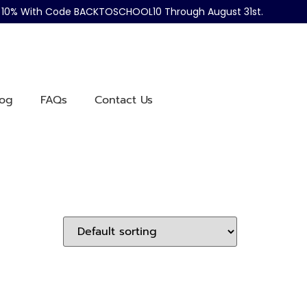
ve 10% With Code BACKTOSCHOOL10 Through August 31st.
log
FAQs
Contact Us