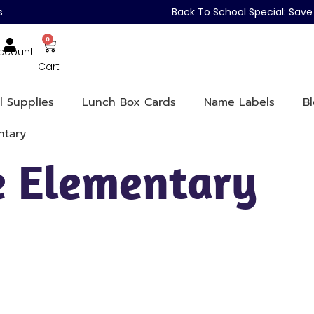
s
Back To School Special: Sa
0
ccount
Cart
l Supplies
Lunch Box Cards
Name Labels
B
ntary
le Elementary