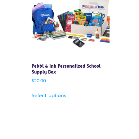
Pebbl & Ink Personalized School
Supply Box
$
20.00
Select options