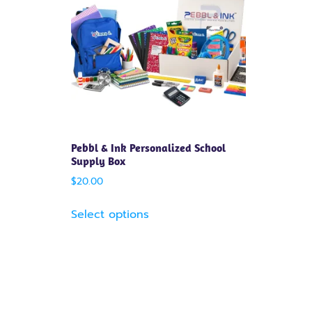
Pebbl & Ink Personalized School
Supply Box
$
20.00
Select options