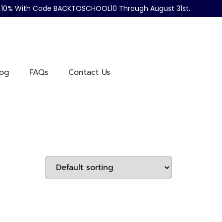
ve 10% With Code BACKTOSCHOOL10 Through August 31st.
log
FAQs
Contact Us