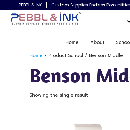
PEBBL & INK
Custom Supplies Endless Possibilitie
A
Home
About
Schoo
Home
/ Product School / Benson Middle
Benson Mid
Showing the single result