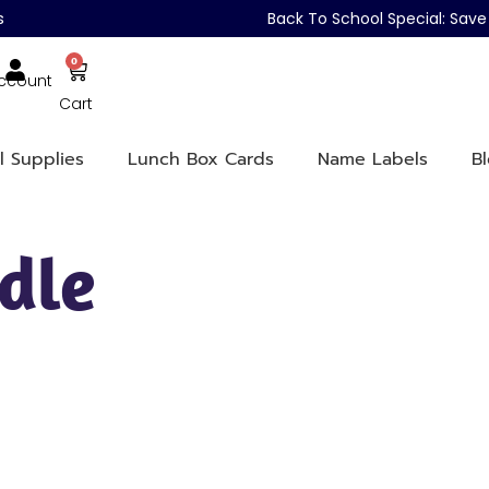
s
Back To School Special: Sa
0
ccount
Cart
l Supplies
Lunch Box Cards
Name Labels
B
dle