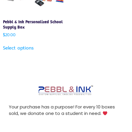
Pebbl & Ink Personalized School
Supply Box
$
20.00
Select options
Your purchase has a purpose! For every 10 boxes
sold, we donate one to a student in need.