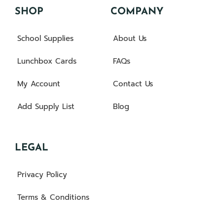
SHOP
COMPANY
School Supplies
About Us
Lunchbox Cards
FAQs
My Account
Contact Us
Add Supply List
Blog
LEGAL
Privacy Policy
Terms & Conditions