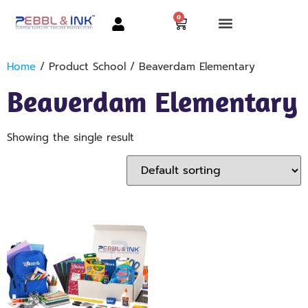
0
Home
/ Product School / Beaverdam Elementary
Beaverdam Elementary
Showing the single result