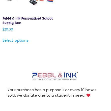
Pebbl & Ink Personalized School
Supply Box
$
20.00
Select options
Your purchase has a purpose! For every 10 boxes
sold, we donate one to a student in need.