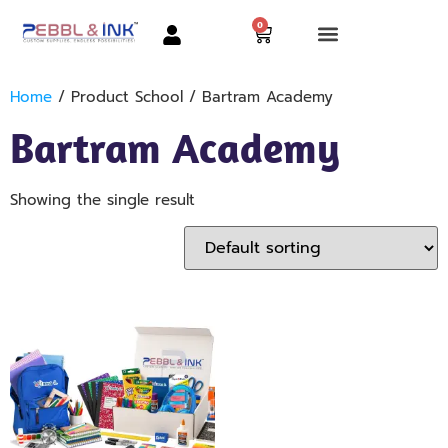
0
Home
/ Product School / Bartram Academy
Bartram Academy
Showing the single result