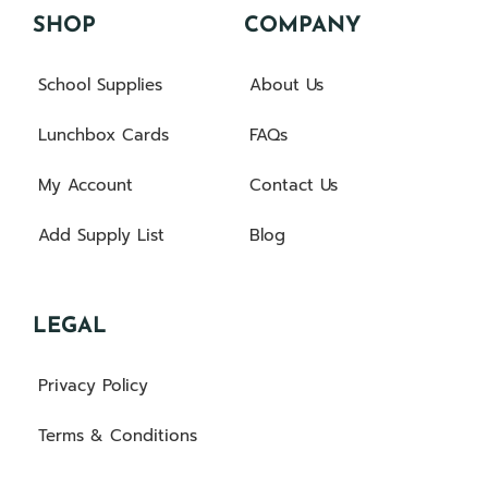
SHOP
COMPANY
School Supplies
About Us
Lunchbox Cards
FAQs
My Account
Contact Us
Add Supply List
Blog
LEGAL
Privacy Policy
Terms & Conditions