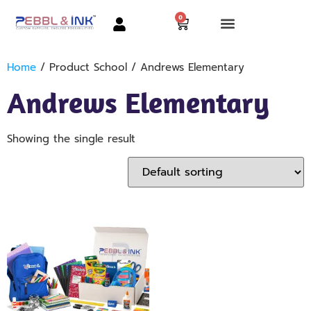
0
Home
/ Product School / Andrews Elementary
Andrews Elementary
Showing the single result