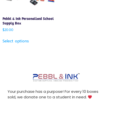
Pebbl & Ink Personalized School
Supply Box
$
20.00
Select options
Your purchase has a purpose! For every 10 boxes
sold, we donate one to a student in need.