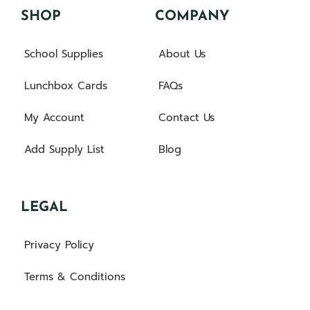
SHOP
COMPANY
School Supplies
About Us
Lunchbox Cards
FAQs
My Account
Contact Us
Add Supply List
Blog
LEGAL
Privacy Policy
Terms & Conditions