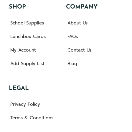
SHOP
COMPANY
School Supplies
About Us
Lunchbox Cards
FAQs
My Account
Contact Us
Add Supply List
Blog
LEGAL
Privacy Policy
Terms & Conditions