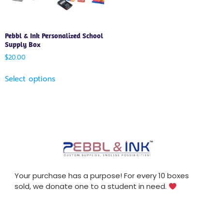
Pebbl & Ink Personalized School
Supply Box
$
20.00
Select options
Your purchase has a purpose! For every 10 boxes
sold, we donate one to a student in need.