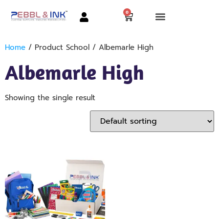
0
Home
/ Product School / Albemarle High
Albemarle High
Showing the single result