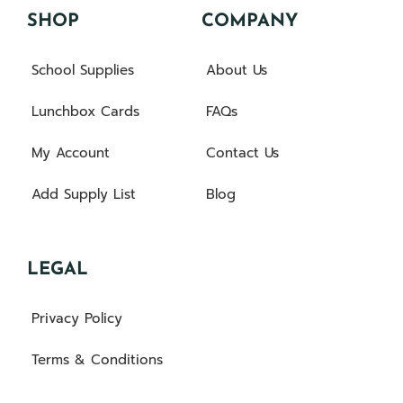
SHOP
COMPANY
School Supplies
About Us
Lunchbox Cards
FAQs
My Account
Contact Us
Add Supply List
Blog
LEGAL
Privacy Policy
Terms & Conditions