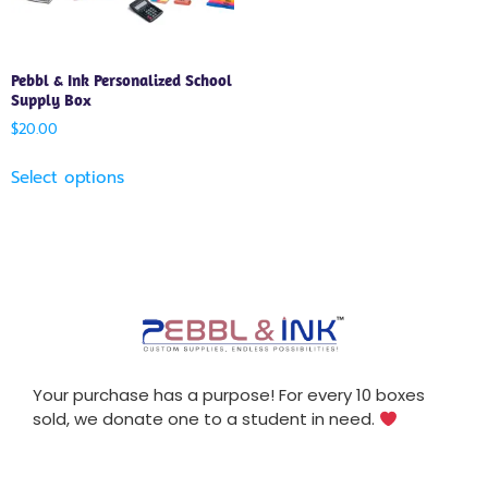
Pebbl & Ink Personalized School
Supply Box
$
20.00
Select options
Your purchase has a purpose! For every 10 boxes
sold, we donate one to a student in need.