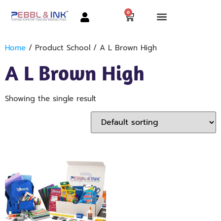
0
Home
/ Product School / A L Brown High
A L Brown High
Showing the single result