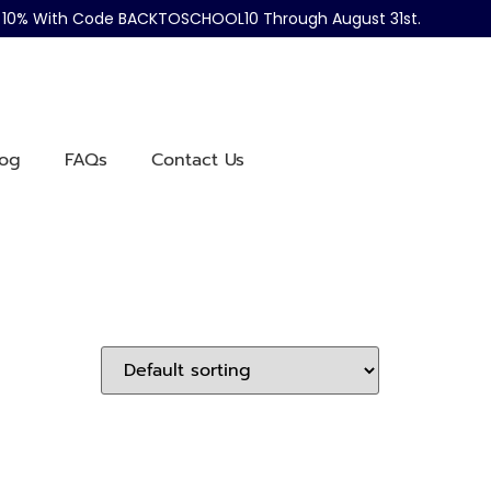
ve 10% With Code BACKTOSCHOOL10 Through August 31st.
log
FAQs
Contact Us