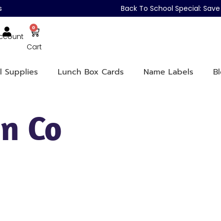
s
Back To School Special: Sa
0
ccount
Cart
l Supplies
Lunch Box Cards
Name Labels
B
n Co