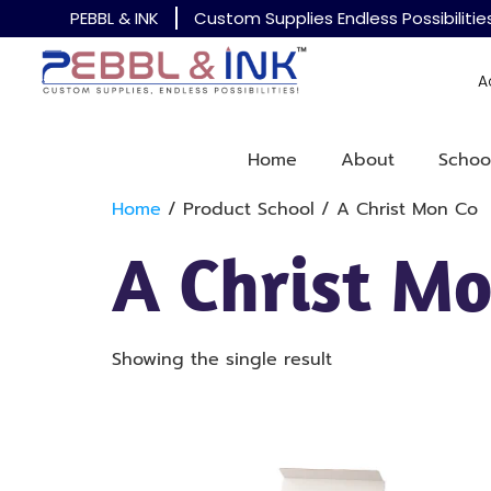
PEBBL & INK
Custom Supplies Endless Possibilitie
A
Home
About
Schoo
Home
/ Product School / A Christ Mon Co
A Christ Mo
Showing the single result