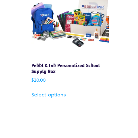
Pebbl & Ink Personalized School
Supply Box
$
20.00
Select options